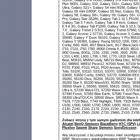
I9105P, Galaxy S III I9300, Galaxy S III mini i8190
Plus I9001, Galaxy S10, Galaxy S10+, Galaxy S20
Ultra, Galaxy S21+, Galaxy S4 mini I9190, Galaxy
Galaxy S5 mini G800F, Galaxy S5 Neo, Galaxy S6,
Galaxy S8, Galaxy S8+, Galaxy S9, Galaxy S9+, Ga
Pro, Galaxy Star S5280, Galaxy Tab 2 10.1 P5100,
Galaxy Tab 3 7-inch, Galaxy Tab 3 8-inch, Galaxy
E 9.6 3G, Galaxy Tab P1000, Galaxy Tab S 10.5, G
7.0 , Galaxy Trend 2 G313, Galaxy Trend S7560, 
2, Galaxy Xcover 2 S7710, Galaxy Xcover 3, Gala
S5690, Galaxy Y Duos S6102, Galaxy Y Pro B5510
Galaxy Y S5360, Galaxy Young S6310, I200, I300, I3
Corby, i560, I600, I607 BlackJack, I617 BlackJack II
i710, i7110, i750, I780, I8000 Omnia II, i8320, i8
i900 Omnia, i9301i, J150, J200, J400, J600, J630, 
L310, L400, L600, L700, L760, L770, L810 Steel, 
Beat, M3510, M5650 Lindy, M6710 Beta Disc, M75
DJ, M8800, M8910 Pixon12, N7000 Note, N7100 Not
P270, P300, P310, P510, P520 Armani, P850, P900
Tobi, S3100, S3110, S3310, S3370, S3500, S3550 
S3600, S3650 Corby, S3653, S3770, S3800W REX70
S5050, S5150 Diva, S5200, S5220, S5222 Star 3 ,
S5260 Star II, S5330 Wave533, S5350 Shark, S53
S5550 Shark 2, S5560, S5600, S5610, S5611, S56
Ultra b, S7230 Wave723, S7250 Wave M, S7270 ACE
S7390 Fresh, S7550 Blue Earth, S7580 Trend Plus,
S8300 UltraTOUCH, S8500 Wave, S8530 Wave II, S
T629, T729 Blast, T749 Highlight, T809, T919 Beho
U100, U300, U600, U700, U800, U900, X610, X700,
Z130, Z140, Z150, Z170, Z220, Z230, Z240, Z300, 
Z510, Z540, Z560, Z630, Z720, ZM60, ZV10, ZV30
Zobacz stronę z tym samym gadżetem dla tele
Alcatel
BenQ-Siemens
BlackBerry
HTC (SPV)
L
Plusfon
Sagem
Sharp
Siemens
SonyEricsson
Aby skorzystać z tej usługi musisz mieć skonfigur
WAP. Skorzystaj z autokonfiguratora WAP Twojej si