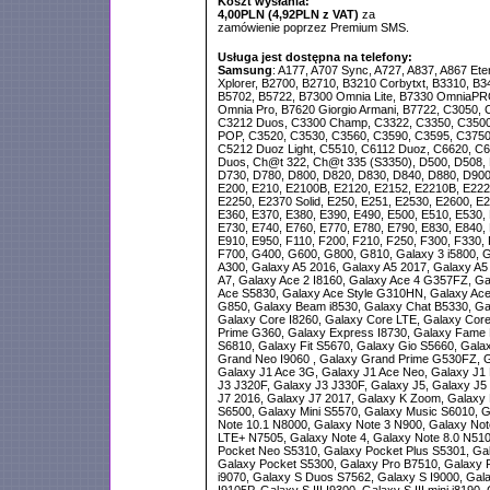
Koszt wysłania:
4,00PLN (4,92PLN z VAT)
za
zamówienie poprzez Premium SMS.
Usługa jest dostępna na telefony:
Samsung
: A177, A707 Sync, A727, A837, A867 Ete
Xplorer, B2700, B2710, B3210 Corbytxt, B3310, B3
B5702, B5722, B7300 Omnia Lite, B7330 OmniaPR
Omnia Pro, B7620 Giorgio Armani, B7722, C3050, 
C3212 Duos, C3300 Champ, C3322, C3350, C3500
POP, C3520, C3530, C3560, C3590, C3595, C3750
C5212 Duoz Light, C5510, C6112 Duoz, C6620, C66
Duos, Ch@t 322, Ch@t 335 (S3350), D500, D508, 
D730, D780, D800, D820, D830, D840, D880, D900,
E200, E210, E2100B, E2120, E2152, E2210B, E222
E2250, E2370 Solid, E250, E251, E2530, E2600, E2
E360, E370, E380, E390, E490, E500, E510, E530, 
E730, E740, E760, E770, E780, E790, E830, E840, 
E910, E950, F110, F200, F210, F250, F300, F330, 
F700, G400, G600, G800, G810, Galaxy 3 i5800, G
A300, Galaxy A5 2016, Galaxy A5 2017, Galaxy A5
A7, Galaxy Ace 2 I8160, Galaxy Ace 4 G357FZ, Ga
Ace S5830, Galaxy Ace Style G310HN, Galaxy Ace
G850, Galaxy Beam i8530, Galaxy Chat B5330, Ga
Galaxy Core I8260, Galaxy Core LTE, Galaxy Cor
Prime G360, Galaxy Express I8730, Galaxy Fame 
S6810, Galaxy Fit S5670, Galaxy Gio S5660, Gal
Grand Neo I9060 , Galaxy Grand Prime G530FZ, G
Galaxy J1 Ace 3G, Galaxy J1 Ace Neo, Galaxy J1 
J3 J320F, Galaxy J3 J330F, Galaxy J5, Galaxy J5
J7 2016, Galaxy J7 2017, Galaxy K Zoom, Galaxy M
S6500, Galaxy Mini S5570, Galaxy Music S6010, G
Note 10.1 N8000, Galaxy Note 3 N900, Galaxy Not
LTE+ N7505, Galaxy Note 4, Galaxy Note 8.0 N510
Pocket Neo S5310, Galaxy Pocket Plus S5301, Gal
Galaxy Pocket S5300, Galaxy Pro B7510, Galaxy 
i9070, Galaxy S Duos S7562, Galaxy S I9000, Galax