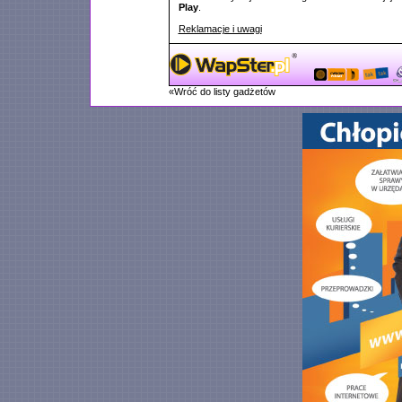
Play
.
Reklamacje i uwagi
«Wróć do listy gadżetów