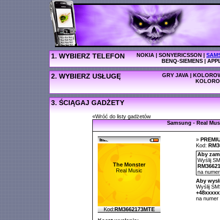
1. WYBIERZ TELEFON
NOKIA
|
SONYERICSSON
|
SAM
BENQ-SIEMENS
|
APP
2. WYBIERZ USŁUGĘ
GRY JAVA
|
KOLOROW
KOLORO
3. ŚCIĄGAJ GADŻETY
«Wróć do listy gadżetów
Samsung - Real Mus
»
PREMI
Kod:
RM3
Aby zamó
Wyślij SM
The Monster
RM3662
Real Music
na nume
Aby wysł
Wyślij SMS
+48xxxx
na numer
Kod:
RM3662173MTE