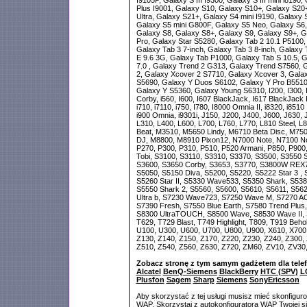
I9105P, Galaxy S III I9300, Galaxy S III mini i8190
Plus I9001, Galaxy S10, Galaxy S10+, Galaxy S20
Ultra, Galaxy S21+, Galaxy S4 mini I9190, Galaxy
Galaxy S5 mini G800F, Galaxy S5 Neo, Galaxy S6,
Galaxy S8, Galaxy S8+, Galaxy S9, Galaxy S9+, Ga
Pro, Galaxy Star S5280, Galaxy Tab 2 10.1 P5100,
Galaxy Tab 3 7-inch, Galaxy Tab 3 8-inch, Galaxy
E 9.6 3G, Galaxy Tab P1000, Galaxy Tab S 10.5, G
7.0 , Galaxy Trend 2 G313, Galaxy Trend S7560, 
2, Galaxy Xcover 2 S7710, Galaxy Xcover 3, Gala
S5690, Galaxy Y Duos S6102, Galaxy Y Pro B5510
Galaxy Y S5360, Galaxy Young S6310, I200, I300, I3
Corby, i560, I600, I607 BlackJack, I617 BlackJack II
i710, i7110, i750, I780, I8000 Omnia II, i8320, i8
i900 Omnia, i9301i, J150, J200, J400, J600, J630, 
L310, L400, L600, L700, L760, L770, L810 Steel, 
Beat, M3510, M5650 Lindy, M6710 Beta Disc, M75
DJ, M8800, M8910 Pixon12, N7000 Note, N7100 Not
P270, P300, P310, P510, P520 Armani, P850, P900
Tobi, S3100, S3110, S3310, S3370, S3500, S3550 
S3600, S3650 Corby, S3653, S3770, S3800W REX70
S5050, S5150 Diva, S5200, S5220, S5222 Star 3 ,
S5260 Star II, S5330 Wave533, S5350 Shark, S53
S5550 Shark 2, S5560, S5600, S5610, S5611, S56
Ultra b, S7230 Wave723, S7250 Wave M, S7270 ACE
S7390 Fresh, S7550 Blue Earth, S7580 Trend Plus,
S8300 UltraTOUCH, S8500 Wave, S8530 Wave II, S
T629, T729 Blast, T749 Highlight, T809, T919 Beho
U100, U300, U600, U700, U800, U900, X610, X700,
Z130, Z140, Z150, Z170, Z220, Z230, Z240, Z300, 
Z510, Z540, Z560, Z630, Z720, ZM60, ZV10, ZV30
Zobacz stronę z tym samym gadżetem dla tele
Alcatel
BenQ-Siemens
BlackBerry
HTC (SPV)
L
Plusfon
Sagem
Sharp
Siemens
SonyEricsson
Aby skorzystać z tej usługi musisz mieć skonfigur
WAP. Skorzystaj z autokonfiguratora WAP Twojej si