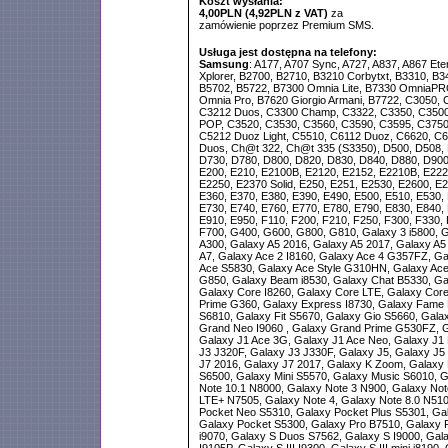
Koszt wysłania:
4,00PLN (4,92PLN z VAT)
za
zamówienie poprzez Premium SMS.
Usługa jest dostępna na telefony:
Samsung
: A177, A707 Sync, A727, A837, A867 Ete
Xplorer, B2700, B2710, B3210 Corbytxt, B3310, B3
B5702, B5722, B7300 Omnia Lite, B7330 OmniaPR
Omnia Pro, B7620 Giorgio Armani, B7722, C3050, 
C3212 Duos, C3300 Champ, C3322, C3350, C3500
POP, C3520, C3530, C3560, C3590, C3595, C3750
C5212 Duoz Light, C5510, C6112 Duoz, C6620, C66
Duos, Ch@t 322, Ch@t 335 (S3350), D500, D508, 
D730, D780, D800, D820, D830, D840, D880, D900,
E200, E210, E2100B, E2120, E2152, E2210B, E222
E2250, E2370 Solid, E250, E251, E2530, E2600, E2
E360, E370, E380, E390, E490, E500, E510, E530, 
E730, E740, E760, E770, E780, E790, E830, E840, 
E910, E950, F110, F200, F210, F250, F300, F330, 
F700, G400, G600, G800, G810, Galaxy 3 i5800, G
A300, Galaxy A5 2016, Galaxy A5 2017, Galaxy A5
A7, Galaxy Ace 2 I8160, Galaxy Ace 4 G357FZ, Ga
Ace S5830, Galaxy Ace Style G310HN, Galaxy Ace
G850, Galaxy Beam i8530, Galaxy Chat B5330, Ga
Galaxy Core I8260, Galaxy Core LTE, Galaxy Cor
Prime G360, Galaxy Express I8730, Galaxy Fame 
S6810, Galaxy Fit S5670, Galaxy Gio S5660, Gal
Grand Neo I9060 , Galaxy Grand Prime G530FZ, G
Galaxy J1 Ace 3G, Galaxy J1 Ace Neo, Galaxy J1 
J3 J320F, Galaxy J3 J330F, Galaxy J5, Galaxy J5
J7 2016, Galaxy J7 2017, Galaxy K Zoom, Galaxy M
S6500, Galaxy Mini S5570, Galaxy Music S6010, G
Note 10.1 N8000, Galaxy Note 3 N900, Galaxy Not
LTE+ N7505, Galaxy Note 4, Galaxy Note 8.0 N510
Pocket Neo S5310, Galaxy Pocket Plus S5301, Gal
Galaxy Pocket S5300, Galaxy Pro B7510, Galaxy 
i9070, Galaxy S Duos S7562, Galaxy S I9000, Galax