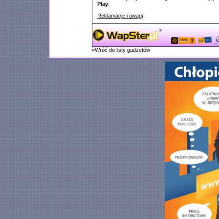
Play
.
Reklamacje i uwagi
«Wróć do listy gadżetów