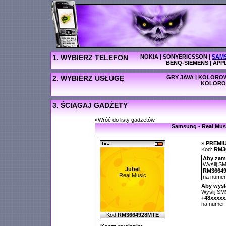
1. WYBIERZ TELEFON
NOKIA
|
SONYERICSSON
|
SAM
BENQ-SIEMENS
|
APP
2. WYBIERZ USŁUGĘ
GRY JAVA
|
KOLOROW
KOLORO
3. ŚCIĄGAJ GADŻETY
«Wróć do listy gadżetów
Samsung - Real Mus
»
PREMI
Kod:
RM3
Aby zamó
Wyślij SM
Jubel
RM3664
Real Music
na nume
Aby wysł
Wyślij SMS
+48xxxx
na numer
Kod:
RM3664928MTE